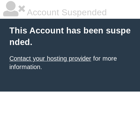
Account Suspended
This Account has been suspe
nded.
Contact your hosting provider
for more
information.